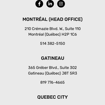
F
L
I
a
i
n
c
n
s
e
k
t
b
e
a
MONTRÉAL (HEAD OFFICE)
o
d
g
o
i
r
210 Crémazie Blvd. W., Suite 110
k
n
a
Montréal (Québec) H2P 1C6
-
-
m
f
i
514 382-5150
n
GATINEAU
365 Gréber Blvd., Suite 302
Gatineau (Québec) J8T 5R3
819 776-4665
QUEBEC CITY